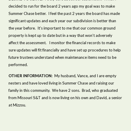
decided to run for the board 2 years ago my goal was to make 
Summer Chase better.  I feel the past 2 years the board has made 
significant updates and each year our subdivision is better than 
the year before.  It’s important to me that our common ground 
property is kept up to date but in a way that won’t adversely 
affect the assessment.   I monitor the financial records to make 
sure updates will fit financially and have set up procedures to help 
future trustees understand when maintenance items need to be 
performed.  
OTHER INFORMATION:  
My husband, Vance, and I are empty 
nesters and have loved living in Summer Chase and raising our 
family in this community.  We have 2 sons.  Brad, who graduated 
from Missouri S&T and is now living on his own and David, a senior 
at Mizzou.