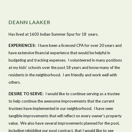
DEANN LAAKER
Has lived at 1603 Indian Summer Spur for 18  years.
EXPERIENCES:
  I have been a licensed CPA for over 20 years and 
have extensive financial experience that would be helpful in 
budgeting and tracking expenses.  I volunteered in many positions 
at my kids' schools over the past 18 years and know many of the 
residents in the neighborhood.  I am friendly and work well with 
others. 
DESIRE TO SERVE:
  I would like to continue serving as a trustee 
to help continue the awesome improvements that the current 
trustees have implemented in our neighborhood.  I have seen 
tangible improvements that will reflect on every owner's property 
value.  We also have several improvements planned for the pool, 
including rebidding our pool contract, that I would like to see 