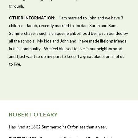
through.
OTHER INFORMATION:
    I am married to John and we have 3 
children:  Jacob, recently married to Jordan, Sarah and Sam .  
Summerchase is such a unique neighborhood being surrounded by 
all the schools.  My kids and John and I have made lifelong friends 
in this community.   We feel blessed to live in our neighborhood 
and I just want to do my part to keep it a great place for all of us 
to live.
ROBERT O'LEARY
Has lived at 1602 Summerpoint Ct for less than a year.