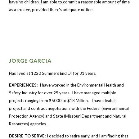
have no children. I am able to commit a reasonable amount of time 
as a trustee, provided there's adequate notice.
JORGE GARCIA
Has lived at 1220 Summers End Dr for 31 years.
EXPERIENCES: 
 I have worked in the Environmental Health and 
Safety Industry for over 25 years.  I have managed multiple 
projects ranging from $5000 to $18 Million.   I have dealt in 
project and contract negotiations with the Federal (Environmental 
Protection Agency) and State (Missouri Department and Natural 
Resources) agencies..   
DESIRE TO SERVE: 
I decided to retire early, and I am finding that 