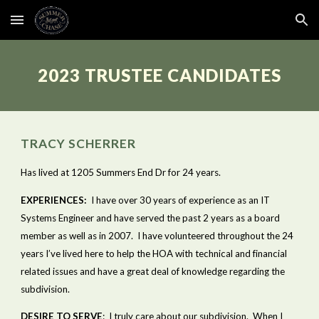
Skip to main content
Skip to navigation
2023 TRUSTEE CANDIDATES
TRACY SCHERRER
Has lived at 1205 Summers End Dr for 24 years.
EXPERIENCES:
  I have over 30 years of experience as an IT 
Systems Engineer and have served the past 2 years as a board 
member as well as in 2007.  I have volunteered throughout the 24 
years I’ve lived here to help the HOA with technical and financial 
related issues and have a great deal of knowledge regarding the 
subdivision.   
DESIRE TO SERVE
:  I truly care about our subdivision.  When I 