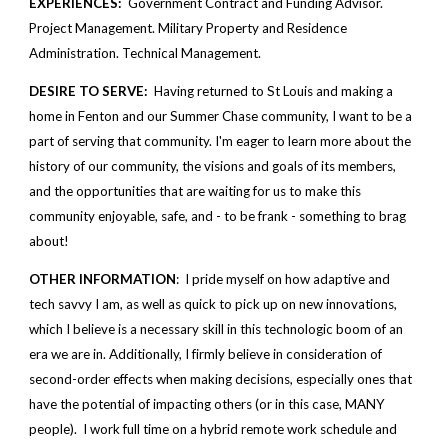
EXPERIENCES: 
 Government Contract and Funding Advisor. 
Project Management. Military Property and Residence 
Administration. Technical Management.
DESIRE TO SERVE:
  Having returned to St Louis and making a 
home in Fenton and our Summer Chase community, I want to be a 
part of serving that community. I'm eager to learn more about the 
history of our community, the visions and goals of its members, 
and the opportunities that are waiting for us to make this 
community enjoyable, safe, and - to be frank - something to brag 
about!
OTHER INFORMATION
:  I pride myself on how adaptive and 
tech savvy I am, as well as quick to pick up on new innovations, 
which I believe is a necessary skill in this technologic boom of an 
era we are in. Additionally, I firmly believe in consideration of 
second-order effects when making decisions, especially ones that 
have the potential of impacting others (or in this case, MANY 
people).  I work full time on a hybrid remote work schedule and 